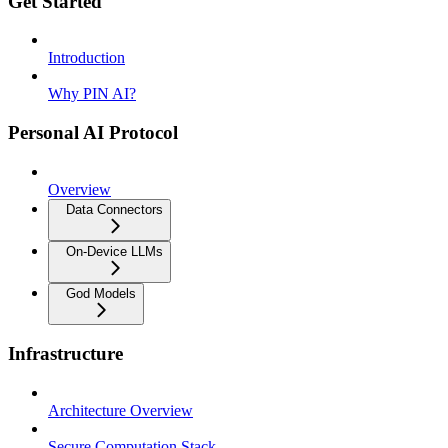
Get Started
Introduction
Why PIN AI?
Personal AI Protocol
Overview
Data Connectors
On-Device LLMs
God Models
Infrastructure
Architecture Overview
Secure Computation Stack