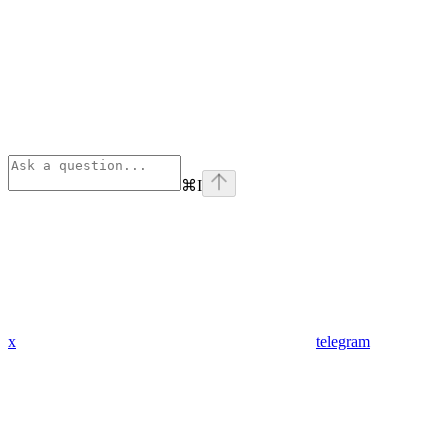
⌘
I
x
telegram