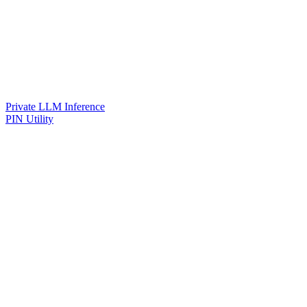
Private LLM Inference
PIN Utility