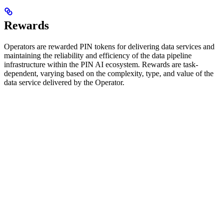
Rewards
Operators are rewarded PIN tokens for delivering data services and
maintaining the reliability and efficiency of the data pipeline
infrastructure within the PIN AI ecosystem. Rewards are task-
dependent, varying based on the complexity, type, and value of the
data service delivered by the Operator.