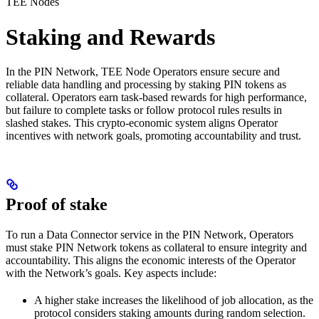
TEE Nodes
Staking and Rewards
In the PIN Network, TEE Node Operators ensure secure and
reliable data handling and processing by staking PIN tokens as
collateral. Operators earn task-based rewards for high performance,
but failure to complete tasks or follow protocol rules results in
slashed stakes. This crypto-economic system aligns Operator
incentives with network goals, promoting accountability and trust.
Proof of stake
To run a Data Connector service in the PIN Network, Operators
must stake PIN Network tokens as collateral to ensure integrity and
accountability. This aligns the economic interests of the Operator
with the Network’s goals. Key aspects include:
A higher stake increases the likelihood of job allocation, as the
protocol considers staking amounts during random selection.