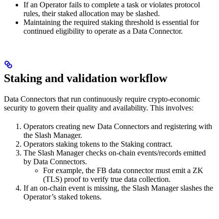
If an Operator fails to complete a task or violates protocol
rules, their staked allocation may be slashed.
Maintaining the required staking threshold is essential for
continued eligibility to operate as a Data Connector.
Staking and validation workflow
Data Connectors that run continuously require crypto-economic
security to govern their quality and availability. This involves:
Operators creating new Data Connectors and registering with
the Slash Manager.
Operators staking tokens to the Staking contract.
The Slash Manager checks on-chain events/records emitted
by Data Connectors.
For example, the FB data connector must emit a ZK
(TLS) proof to verify true data collection.
If an on-chain event is missing, the Slash Manager slashes the
Operator’s staked tokens.