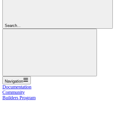
Search...
Navigation
Documentation
Community
Builders Program