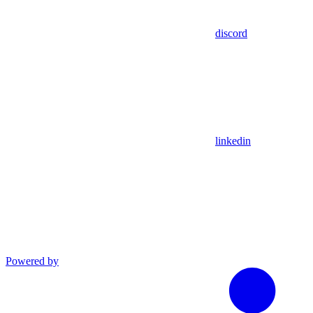
discord
linkedin
Powered by