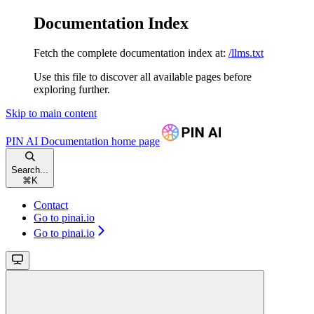
Documentation Index
Fetch the complete documentation index at:
/llms.txt
Use this file to discover all available pages before
exploring further.
Skip to main content
PIN AI Documentation
home page
Search...
⌘
K
Contact
Go to pinai.io
Go to pinai.io