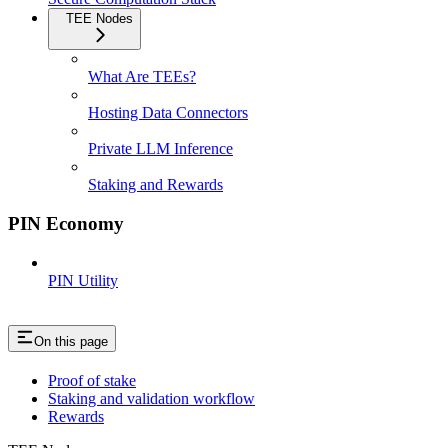
TEE Nodes
What Are TEEs?
Hosting Data Connectors
Private LLM Inference
Staking and Rewards
PIN Economy
PIN Utility
On this page
Proof of stake
Staking and validation workflow
Rewards