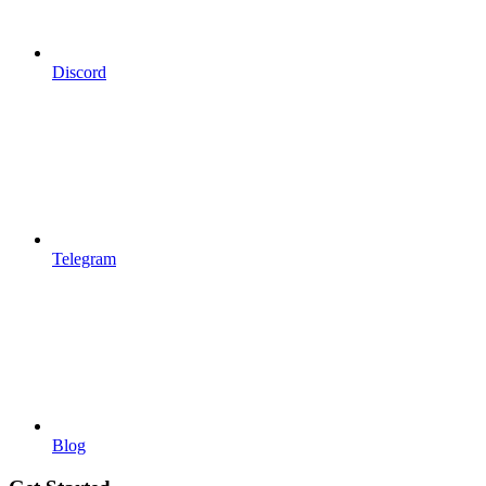
Discord
Telegram
Blog