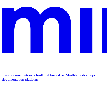
This documentation is built and hosted on Mintlify, a developer
documentation platform