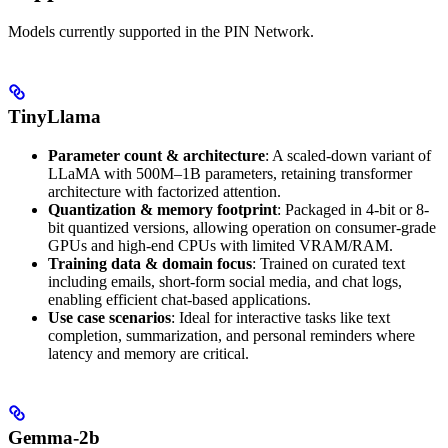
Models currently supported in the PIN Network.
TinyLlama
Parameter count & architecture
: A scaled-down variant of
LLaMA with 500M–1B parameters, retaining transformer
architecture with factorized attention.
Quantization & memory footprint
: Packaged in 4-bit or 8-
bit quantized versions, allowing operation on consumer-grade
GPUs and high-end CPUs with limited VRAM/RAM.
Training data & domain focus
: Trained on curated text
including emails, short-form social media, and chat logs,
enabling efficient chat-based applications.
Use case scenarios
: Ideal for interactive tasks like text
completion, summarization, and personal reminders where
latency and memory are critical.
Gemma-2b