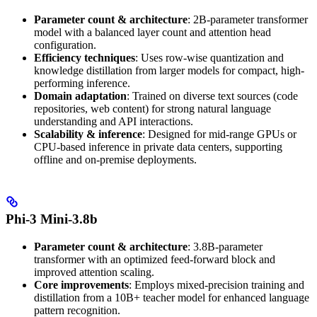
Parameter count & architecture
: 2B-parameter transformer
model with a balanced layer count and attention head
configuration.
Efficiency techniques
: Uses row-wise quantization and
knowledge distillation from larger models for compact, high-
performing inference.
Domain adaptation
: Trained on diverse text sources (code
repositories, web content) for strong natural language
understanding and API interactions.
Scalability & inference
: Designed for mid-range GPUs or
CPU-based inference in private data centers, supporting
offline and on-premise deployments.
Phi-3 Mini-3.8b
Parameter count & architecture
: 3.8B-parameter
transformer with an optimized feed-forward block and
improved attention scaling.
Core improvements
: Employs mixed-precision training and
distillation from a 10B+ teacher model for enhanced language
pattern recognition.