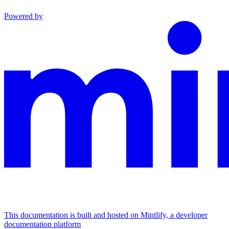
Powered by
This documentation is built and hosted on Mintlify, a developer
documentation platform