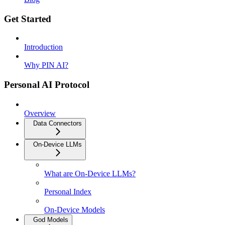
Get Started
Introduction
Why PIN AI?
Personal AI Protocol
Overview
Data Connectors
On-Device LLMs
What are On-Device LLMs?
Personal Index
On-Device Models
God Models