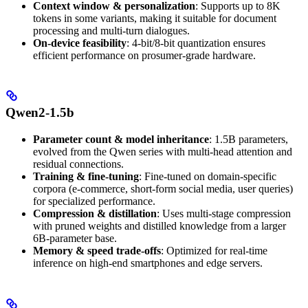
Context window & personalization
: Supports up to 8K
tokens in some variants, making it suitable for document
processing and multi-turn dialogues.
On-device feasibility
: 4-bit/8-bit quantization ensures
efficient performance on prosumer-grade hardware.
Qwen2-1.5b
Parameter count & model inheritance
: 1.5B parameters,
evolved from the Qwen series with multi-head attention and
residual connections.
Training & fine-tuning
: Fine-tuned on domain-specific
corpora (e-commerce, short-form social media, user queries)
for specialized performance.
Compression & distillation
: Uses multi-stage compression
with pruned weights and distilled knowledge from a larger
6B-parameter base.
Memory & speed trade-offs
: Optimized for real-time
inference on high-end smartphones and edge servers.