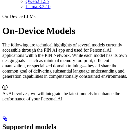
Qwen2-1.5b
Llama-3.2-1b
On-Device LLMs
On-Device Models
The following are technical highlights of several models currently
accessible through the PIN AI app and used for Personal AI
applications within the PIN Network. While each model has its own
design goals—such as minimal memory footprint, efficient
quantization, or specialized domain training—they all share the
common goal of delivering substantial language understanding and
generation capabilities in computationally constrained environments.
As AI evolves, we will integrate the latest models to enhance the
performance of your Personal AI.
Supported models