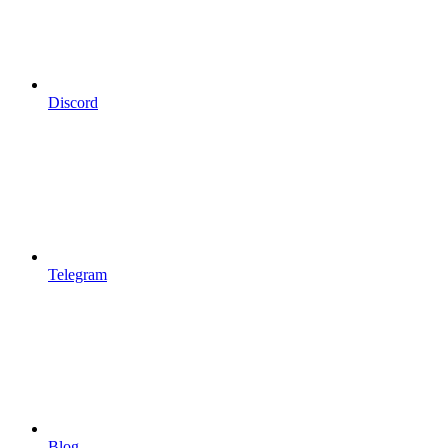
Discord
Telegram
Blog