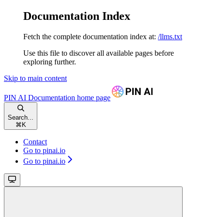
Documentation Index
Fetch the complete documentation index at:
/llms.txt
Use this file to discover all available pages before
exploring further.
Skip to main content
PIN AI Documentation
home page
Search...
⌘
K
Contact
Go to pinai.io
Go to pinai.io