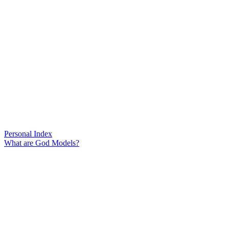
Personal Index
What are God Models?