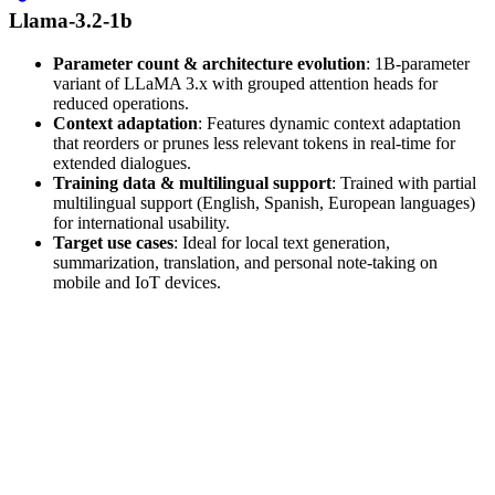
Llama-3.2-1b
Parameter count & architecture evolution
: 1B-parameter
variant of LLaMA 3.x with grouped attention heads for
reduced operations.
Context adaptation
: Features dynamic context adaptation
that reorders or prunes less relevant tokens in real-time for
extended dialogues.
Training data & multilingual support
: Trained with partial
multilingual support (English, Spanish, European languages)
for international usability.
Target use cases
: Ideal for local text generation,
summarization, translation, and personal note-taking on
mobile and IoT devices.