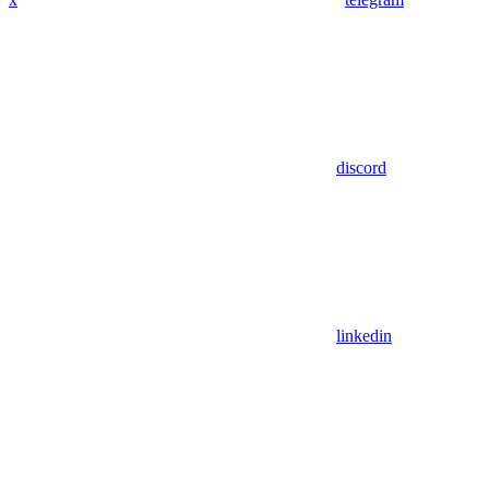
discord
linkedin