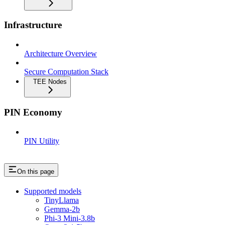
Infrastructure
Architecture Overview
Secure Computation Stack
TEE Nodes
PIN Economy
PIN Utility
On this page
Supported models
TinyLlama
Gemma-2b
Phi-3 Mini-3.8b