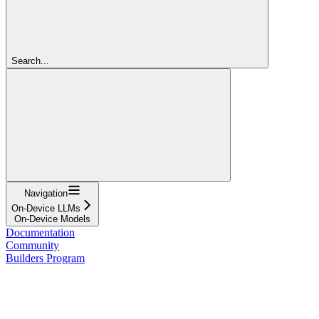
Search...
Navigation
On-Device LLMs
On-Device Models
Documentation
Community
Builders Program